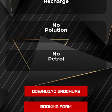
Recharge
No
Polution
No
Petrol
DOWNLOAD BROCHURE
BOOKING FORM