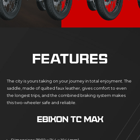
FEATURES
The city is yours taking on your journey in total enjoyment. The
saddle, made of quilted faux leather, gives comfort to even
the longest trips, and the combined braking system makes
this two-wheeler safe and reliable.
EBIXON TC MAX
Dimensions (1982 x 744 x 1044mm)