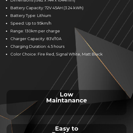
Battery Capacity: 72V 45AH (3.24 kWh)
Battery Type: Lithium
Speed: Up to 95km/h
Range: 130km per charge
Charger Capacity: 83V/10A
Charging Duration: 4.5 hours
Color Choice: Fire Red, Signal White, Matt Black
Low
Maintanance
Easy to