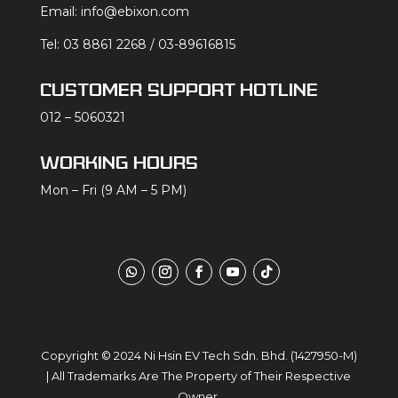
Email:
info@ebixon.com
Tel:
03 8861 2268
/
03-89616815
CUSTOMER SUPPORT HOTLINE
012 – 5060321
WORKING HOURS
Mon – Fri (9 AM – 5 PM)
Copyright
© 2024
Ni Hsin EV Tech Sdn. Bhd.
(1427950-M)
| All Trademarks Are The Property of Their Respective
Owner.