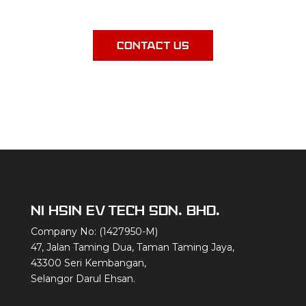
an exceptional experience.
CONTACT US
NI HSIN EV TECH SDN. BHD.
Company No: (1427950-M)
47, Jalan Taming Dua, Taman Taming Jaya,
43300 Seri Kembangan,
Selangor Darul Ehsan.