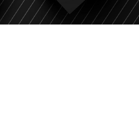
CONSULTATION
WITH
OUR EXPERT
GUIDANCE
Unleash professional expertise with our top
expert for