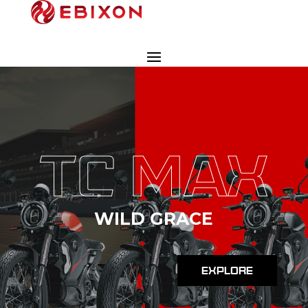
TC MAX
WILD GRACE
EXPLORE