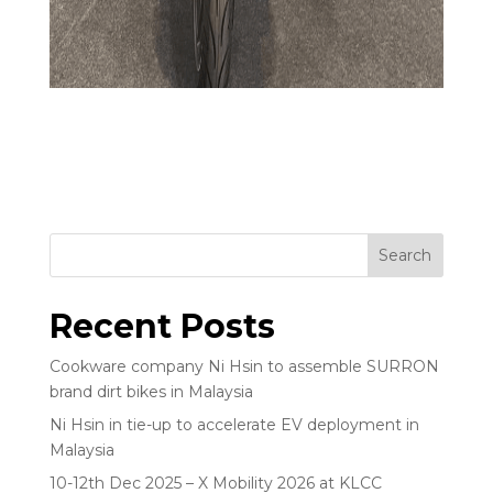
Search
Recent Posts
Cookware company Ni Hsin to assemble SURRON
brand dirt bikes in Malaysia
Ni Hsin in tie-up to accelerate EV deployment in
Malaysia
10-12th Dec 2025 – X Mobility 2026 at KLCC