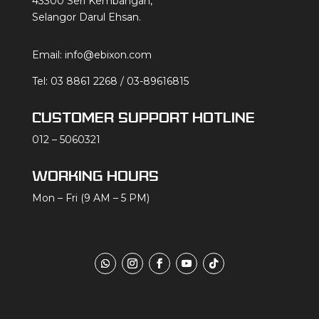
43300 Seri Kembangan,
Selangor Darul Ehsan.
Email:
info@ebixon.com
Tel:
03 8861 2268
/
03-89616815
CUSTOMER SUPPORT HOTLINE
012 – 5060321
WORKING HOURS
Mon – Fri (9 AM – 5 PM)