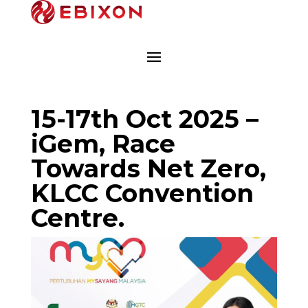
15-17th Oct 2025 –
iGem, Race
Towards Net Zero,
KLCC Convention
Centre.