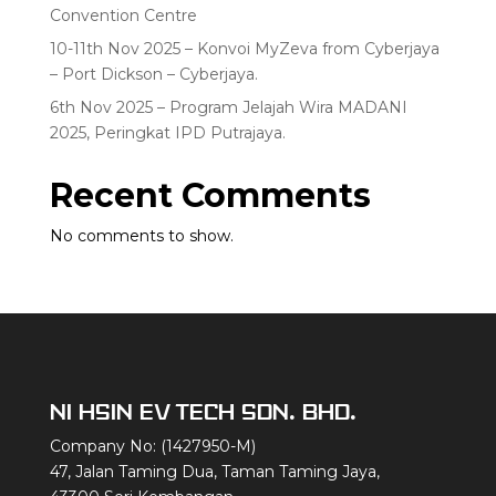
Convention Centre
10-11th Nov 2025 – Konvoi MyZeva from Cyberjaya
– Port Dickson – Cyberjaya.
6th Nov 2025 – Program Jelajah Wira MADANI
2025, Peringkat IPD Putrajaya.
Recent Comments
No comments to show.
NI HSIN EV TECH SDN. BHD.
Company No: (1427950-M)
47, Jalan Taming Dua, Taman Taming Jaya,